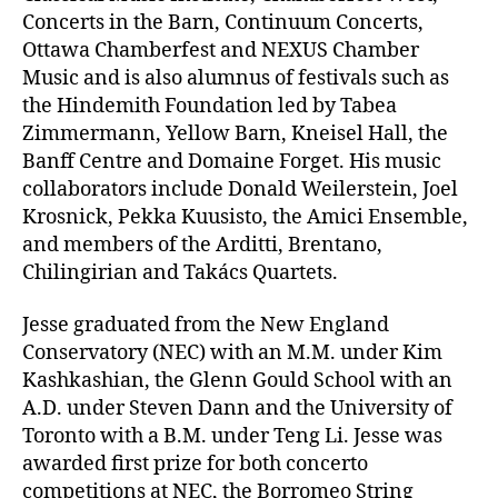
Concerts in the Barn, Continuum Concerts,
Ottawa Chamberfest and NEXUS Chamber
Music and is also alumnus of festivals such as
the Hindemith Foundation led by Tabea
Zimmermann, Yellow Barn, Kneisel Hall, the
Banff Centre and Domaine Forget. His music
collaborators include Donald Weilerstein, Joel
Krosnick, Pekka Kuusisto, the Amici Ensemble,
and members of the Arditti, Brentano,
Chilingirian and Takács Quartets.
Jesse graduated from the New England
Conservatory (NEC) with an M.M. under Kim
Kashkashian, the Glenn Gould School with an
A.D. under Steven Dann and the University of
Toronto with a B.M. under Teng Li. Jesse was
awarded first prize for both concerto
competitions at NEC, the Borromeo String