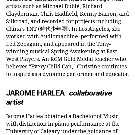
artists such as Michael Bublé, Richard
Clayderman, Chris Hadfield, Kenny Barron, and
Silkroad, and recorded for projects including
China’s TNT (時代少年團). In Los Angeles, she
worked with Audiomachine, performed with
Led Zepagain, and appeared in the Tony-
winning musical Spring Awakening at East
West Players. An RCM Gold Medal teacher who
believes “Every Child Can,” Christine continues
to inspire as a dynamic performer and educator.
JAROME HARLEA
collaborative
artist
Jarome Harlea obtained a Bachelor of Music
with distinction in piano performance at the
University of Calgary under the guidance of