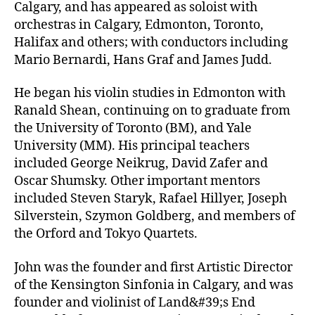
Calgary, and has appeared as soloist with
orchestras in Calgary, Edmonton, Toronto,
Halifax and others; with conductors including
Mario Bernardi, Hans Graf and James Judd.
He began his violin studies in Edmonton with
Ranald Shean, continuing on to graduate from
the University of Toronto (BM), and Yale
University (MM). His principal teachers
included George Neikrug, David Zafer and
Oscar Shumsky. Other important mentors
included Steven Staryk, Rafael Hillyer, Joseph
Silverstein, Szymon Goldberg, and members of
the Orford and Tokyo Quartets.
John was the founder and first Artistic Director
of the Kensington Sinfonia in Calgary, and was
founder and violinist of Land&#39;s End