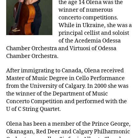
the age 14 Olena was the
winner of numerous
concerto competitions.
While in Ukraine, she was a
principal cellist and soloist
of the Acedemia Odessa
Chamber Orchestra and Virtuosi of Odessa
Chamber Orchestra.
After immigrating to Canada, Olena received
Master of Music Degree in Cello Performance
from the University of Calgary. In 2000 she was
the winner of the Department of Music
Concerto Competition and performed with the
U of C String Quartet.
Olena has been a member of the Prince George,
Okanagan, Red Deer and Calgary Philharmonic