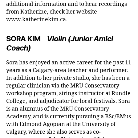
additional information and to hear recordings
from Katherine, check her website
www.katherinekim.ca.
SORA KIM
Violin (Junior Amici
Coach)
Sora has enjoyed an active career for the past 11
years as a Calgary-area teacher and performer.
In addition to her private studio, she has been a
regular clinician via the MRU Conservatory
workshop program, strings instructor at Rundle
College, and adjudicator for local festivals. Sora
is an alumnus of the MRU Conservatory
Academy, and is currently pursuing a BSc/BMus
with Edmond Agopian at the University of
Calgary, where she also serves as co-