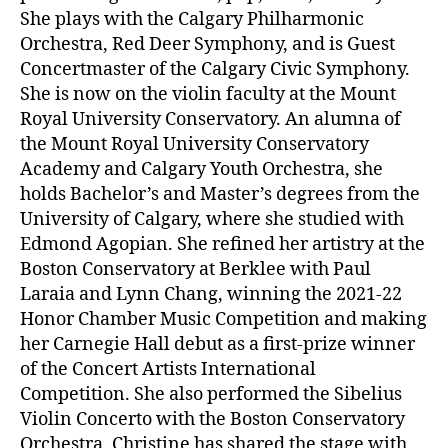
She plays with the Calgary Philharmonic
Orchestra, Red Deer Symphony, and is Guest
Concertmaster of the Calgary Civic Symphony.
She is now on the violin faculty at the Mount
Royal University Conservatory. An alumna of
the Mount Royal University Conservatory
Academy and Calgary Youth Orchestra, she
holds Bachelor’s and Master’s degrees from the
University of Calgary, where she studied with
Edmond Agopian. She refined her artistry at the
Boston Conservatory at Berklee with Paul
Laraia and Lynn Chang, winning the 2021-22
Honor Chamber Music Competition and making
her Carnegie Hall debut as a first-prize winner
of the Concert Artists International
Competition. She also performed the Sibelius
Violin Concerto with the Boston Conservatory
Orchestra. Christine has shared the stage with