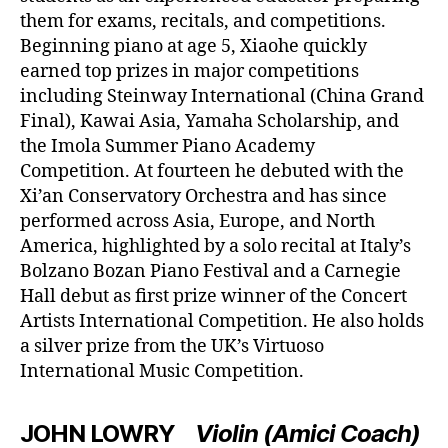
them for exams, recitals, and competitions.
Beginning piano at age 5, Xiaohe quickly
earned top prizes in major competitions
including Steinway International (China Grand
Final), Kawai Asia, Yamaha Scholarship, and
the Imola Summer Piano Academy
Competition. At fourteen he debuted with the
Xi’an Conservatory Orchestra and has since
performed across Asia, Europe, and North
America, highlighted by a solo recital at Italy’s
Bolzano Bozan Piano Festival and a Carnegie
Hall debut as first prize winner of the Concert
Artists International Competition. He also holds
a silver prize from the UK’s Virtuoso
International Music Competition.
JOHN LOWRY
Violin (Amici Coach)