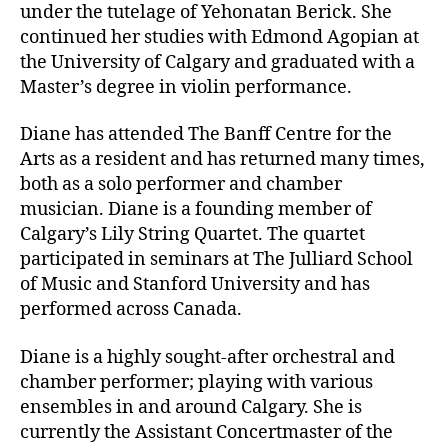
under the tutelage of Yehonatan Berick. She
continued her studies with Edmond Agopian at
the University of Calgary and graduated with a
Master’s degree in violin performance.
Diane has attended The Banff Centre for the
Arts as a resident and has returned many times,
both as a solo performer and chamber
musician. Diane is a founding member of
Calgary’s Lily String Quartet. The quartet
participated in seminars at The Julliard School
of Music and Stanford University and has
performed across Canada.
Diane is a highly sought-after orchestral and
chamber performer; playing with various
ensembles in and around Calgary. She is
currently the Assistant Concertmaster of the