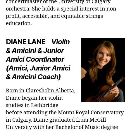
concertmaster of the University of Calgary
orchestra. She holds a special interest in non-
profit, accessible, and equitable strings
education.
DIANE LANE
Violin
& Amicini & Junior
Amici Coordinator
(Amici, Junior Amici
& Amicini Coach)
Born in Claresholm Alberta,
Diane began her violin
studies in Lethbridge
before attending the Mount Royal Conservatory
in Calgary. Diane graduated from McGill
University with her Bachelor of Music degree