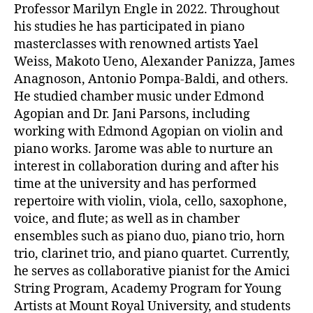
Professor Marilyn Engle in 2022. Throughout
his studies he has participated in piano
masterclasses with renowned artists Yael
Weiss, Makoto Ueno, Alexander Panizza, James
Anagnoson, Antonio Pompa-Baldi, and others.
He studied chamber music under Edmond
Agopian and Dr. Jani Parsons, including
working with Edmond Agopian on violin and
piano works. Jarome was able to nurture an
interest in collaboration during and after his
time at the university and has performed
repertoire with violin, viola, cello, saxophone,
voice, and flute; as well as in chamber
ensembles such as piano duo, piano trio, horn
trio, clarinet trio, and piano quartet. Currently,
he serves as collaborative pianist for the Amici
String Program, Academy Program for Young
Artists at Mount Royal University, and students