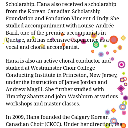
Scholarship. Hana also received a scholarship
from the Korean-Canadian Scholarship
Foundation and Fondation Vincent-d’Indy. She
studied accompaniment with Louise-Andrée
Baril, one of the premier accompanists in
Quebec, and has extensive experience as a
vocal and choral accompanist.
Hana is also an active choral conductor and
studied at Westminster Choir College
Conducting Institute in Princeton, New Jersey,
under the instruction of James Jordan and
Andrew Magill. She further studied with
Timothy Shantz and John Washburn at various
workshops and master classes.
In 2009, Hana founded the Calgary Korean
Canadian Choir (CKCC). Under her direction, the