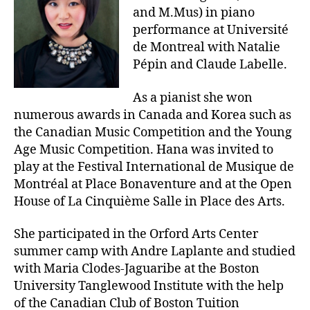
and M.Mus) in piano
performance at Université
de Montreal with Natalie
Pépin and Claude Labelle.
As a pianist she won
numerous awards in Canada and Korea such as
the Canadian Music Competition and the Young
Age Music Competition. Hana was invited to
play at the Festival International de Musique de
Montréal at Place Bonaventure and at the Open
House of La Cinquième Salle in Place des Arts.
She participated in the Orford Arts Center
summer camp with Andre Laplante and studied
with Maria Clodes-Jaguaribe at the Boston
University Tanglewood Institute with the help
of the Canadian Club of Boston Tuition