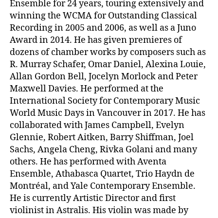
Ensemble for 24 years, touring extensively and
winning the WCMA for Outstanding Classical
Recording in 2005 and 2006, as well as a Juno
Award in 2014. He has given premieres of
dozens of chamber works by composers such as
R. Murray Schafer, Omar Daniel, Alexina Louie,
Allan Gordon Bell, Jocelyn Morlock and Peter
Maxwell Davies. He performed at the
International Society for Contemporary Music
World Music Days in Vancouver in 2017. He has
collaborated with James Campbell, Evelyn
Glennie, Robert Aitken, Barry Shiffman, Joel
Sachs, Angela Cheng, Rivka Golani and many
others. He has performed with Aventa
Ensemble, Athabasca Quartet, Trio Haydn de
Montréal, and Yale Contemporary Ensemble.
He is currently Artistic Director and first
violinist in Astralis. His violin was made by