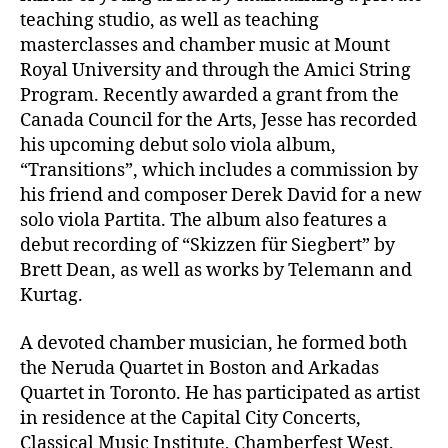
teaching studio, as well as teaching
masterclasses and chamber music at Mount
Royal University and through the Amici String
Program. Recently awarded a grant from the
Canada Council for the Arts, Jesse has recorded
his upcoming debut solo viola album,
“Transitions”, which includes a commission by
his friend and composer Derek David for a new
solo viola Partita. The album also features a
debut recording of “Skizzen für Siegbert” by
Brett Dean, as well as works by Telemann and
Kurtag.
A devoted chamber musician, he formed both
the Neruda Quartet in Boston and Arkadas
Quartet in Toronto. He has participated as artist
in residence at the Capital City Concerts,
Classical Music Institute, Chamberfest West,