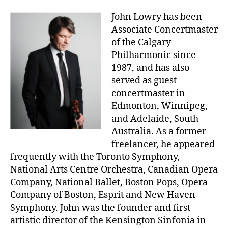
John Lowry has been
Associate Concertmaster
of the Calgary
Philharmonic since
1987, and has also
served as guest
concertmaster in
Edmonton, Winnipeg,
and Adelaide, South
Australia. As a former
freelancer, he appeared
frequently with the Toronto Symphony,
National Arts Centre Orchestra, Canadian Opera
Company, National Ballet, Boston Pops, Opera
Company of Boston, Esprit and New Haven
Symphony. John was the founder and first
artistic director of the Kensington Sinfonia in