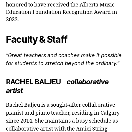
honored to have received the Alberta Music
Education Foundation Recognition Award in
2023.
Faculty & Staff
“Great teachers and coaches make it possible
for students to stretch beyond the ordinary.”
RACHEL BALJEU
collaborative
artist
Rachel Baljeu is a sought-after collaborative
pianist and piano teacher, residing in Calgary
since 2014. She maintains a busy schedule as
collaborative artist with the Amici String