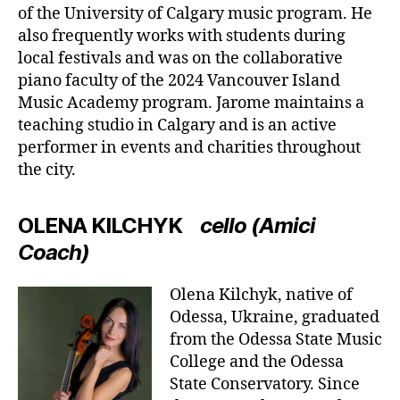
of the University of Calgary music program. He
also frequently works with students during
local festivals and was on the collaborative
piano faculty of the 2024 Vancouver Island
Music Academy program. Jarome maintains a
teaching studio in Calgary and is an active
performer in events and charities throughout
the city.
OLENA KILCHYK
cello (Amici
Coach)
Olena Kilchyk, native of
Odessa, Ukraine, graduated
from the Odessa State Music
College and the Odessa
State Conservatory. Since