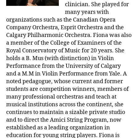
clinician. She played for
many years with
organizations such as the Canadian Opera
Company Orchestra, Esprit Orchestra and the
Calgary Philharmonic Orchestra. Fiona was also
a member of the College of Examiners of the
Royal Conservatory of Music for 20 years. She
holds a B. Mus (with distinction) in Violin
Performance from the University of Calgary
and a M.M in Violin Performance from Yale. A
noted pedagogue, whose current and former
students are competition winners, members of
many professional orchestras and teach at
musical institutions across the continent, she
continues to maintain a sizable private studio
and to direct the Amici String Program, now
established as a leading organization in
education for young string players. Fiona is