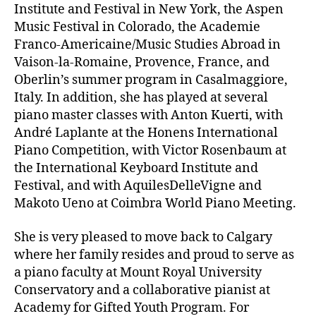
Institute and Festival in New York, the Aspen
Music Festival in Colorado, the Academie
Franco-Americaine/Music Studies Abroad in
Vaison-la-Romaine, Provence, France, and
Oberlin’s summer program in Casalmaggiore,
Italy. In addition, she has played at several
piano master classes with Anton Kuerti, with
André Laplante at the Honens International
Piano Competition, with Victor Rosenbaum at
the International Keyboard Institute and
Festival, and with AquilesDelleVigne and
Makoto Ueno at Coimbra World Piano Meeting.
She is very pleased to move back to Calgary
where her family resides and proud to serve as
a piano faculty at Mount Royal University
Conservatory and a collaborative pianist at
Academy for Gifted Youth Program. For