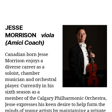
JESSE
MORRISON
viola
(Amici Coach)
Canadian born Jesse
Morrison enjoys a
diverse career as a
soloist, chamber
musician and orchestral
player. Currently in his
sixth season as a
member of the Calgary Philharmonic Orchestra,
Jesse expresses his keen desire to help form the
minds of young artists by maintaining a private