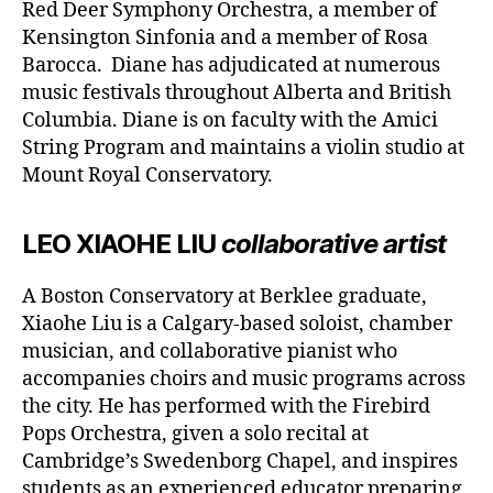
Red Deer Symphony Orchestra, a member of
Kensington Sinfonia and a member of Rosa
Barocca. Diane has adjudicated at numerous
music festivals throughout Alberta and British
Columbia. Diane is on faculty with the Amici
String Program and maintains a violin studio at
Mount Royal Conservatory.
LEO XIAOHE LIU
collaborative artist
A Boston Conservatory at Berklee graduate,
Xiaohe Liu is a Calgary-based soloist, chamber
musician, and collaborative pianist who
accompanies choirs and music programs across
the city. He has performed with the Firebird
Pops Orchestra, given a solo recital at
Cambridge’s Swedenborg Chapel, and inspires
students as an experienced educator preparing