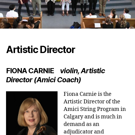
Artistic Director
FIONA CARNIE
violin, Artistic
Director (Amici Coach)
Fiona Carnie is the
Artistic Director of the
Amici String Program in
Calgary and is much in
demand as an
adjudicator and