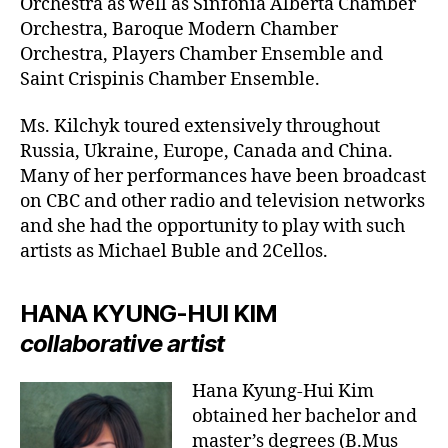
Orchestra as well as Sinfonia Alberta Chamber
Orchestra, Baroque Modern Chamber
Orchestra, Players Chamber Ensemble and
Saint Crispinis Chamber Ensemble.
Ms. Kilchyk toured extensively throughout
Russia, Ukraine, Europe, Canada and China.
Many of her performances have been broadcast
on CBC and other radio and television networks
and she had the opportunity to play with such
artists as Michael Buble and 2Cellos.
HANA KYUNG-HUI KIM
collaborative artist
Hana Kyung-Hui Kim
obtained her bachelor and
master’s degrees (B.Mus