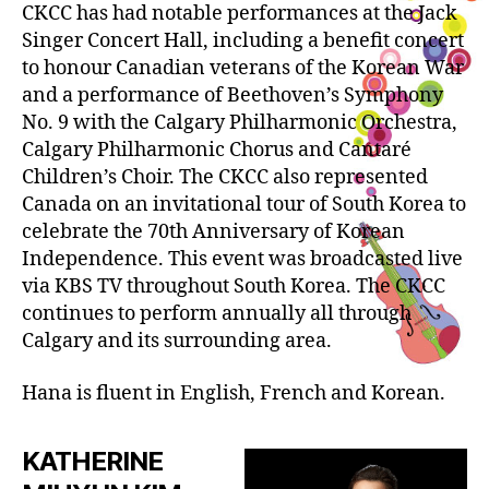
CKCC has had notable performances at the Jack
Singer Concert Hall, including a benefit concert
to honour Canadian veterans of the Korean War
and a performance of Beethoven’s Symphony
No. 9 with the Calgary Philharmonic Orchestra,
Calgary Philharmonic Chorus and Cantaré
Children’s Choir. The CKCC also represented
Canada on an invitational tour of South Korea to
celebrate the 70th Anniversary of Korean
Independence. This event was broadcasted live
via KBS TV throughout South Korea. The CKCC
continues to perform annually all through
Calgary and its surrounding area.
Hana is fluent in English, French and Korean.
KATHERINE