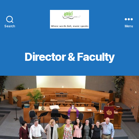
Search
Menu
Amici
String
Program
Director & Faculty