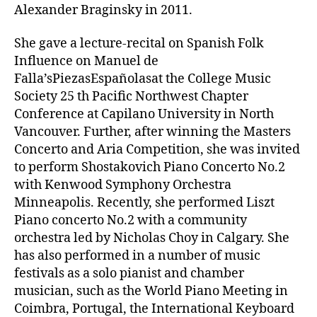
Alexander Braginsky in 2011.
She gave a lecture-recital on Spanish Folk
Influence on Manuel de
Falla’sPiezasEspañolasat the College Music
Society 25 th Pacific Northwest Chapter
Conference at Capilano University in North
Vancouver. Further, after winning the Masters
Concerto and Aria Competition, she was invited
to perform Shostakovich Piano Concerto No.2
with Kenwood Symphony Orchestra
Minneapolis. Recently, she performed Liszt
Piano concerto No.2 with a community
orchestra led by Nicholas Choy in Calgary. She
has also performed in a number of music
festivals as a solo pianist and chamber
musician, such as the World Piano Meeting in
Coimbra, Portugal, the International Keyboard