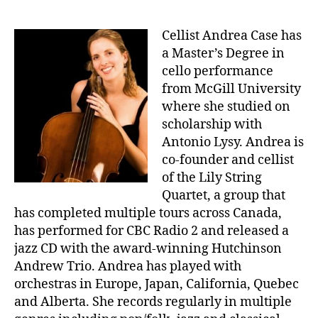
Cellist Andrea Case has
a Master’s Degree in
cello performance
from McGill University
where she studied on
scholarship with
Antonio Lysy. Andrea is
co-founder and cellist
of the Lily String
Quartet, a group that
has completed multiple tours across Canada,
has performed for CBC Radio 2 and released a
jazz CD with the award-winning Hutchinson
Andrew Trio. Andrea has played with
orchestras in Europe, Japan, California, Quebec
and Alberta. She records regularly in multiple