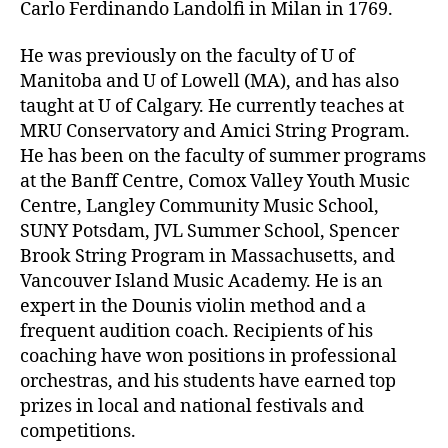
Carlo Ferdinando Landolfi in Milan in 1769.
He was previously on the faculty of U of
Manitoba and U of Lowell (MA), and has also
taught at U of Calgary. He currently teaches at
MRU Conservatory and Amici String Program.
He has been on the faculty of summer programs
at the Banff Centre, Comox Valley Youth Music
Centre, Langley Community Music School,
SUNY Potsdam, JVL Summer School, Spencer
Brook String Program in Massachusetts, and
Vancouver Island Music Academy. He is an
expert in the Dounis violin method and a
frequent audition coach. Recipients of his
coaching have won positions in professional
orchestras, and his students have earned top
prizes in local and national festivals and
competitions.