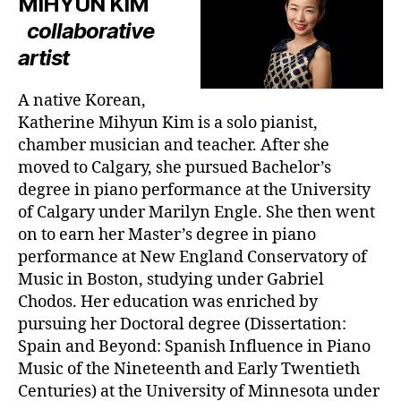
MIHYUN KIM
collaborative
artist
A native Korean,
Katherine Mihyun Kim is a solo pianist,
chamber musician and teacher. After she
moved to Calgary, she pursued Bachelor’s
degree in piano performance at the University
of Calgary under Marilyn Engle. She then went
on to earn her Master’s degree in piano
performance at New England Conservatory of
Music in Boston, studying under Gabriel
Chodos. Her education was enriched by
pursuing her Doctoral degree (Dissertation:
Spain and Beyond: Spanish Influence in Piano
Music of the Nineteenth and Early Twentieth
Centuries) at the University of Minnesota under