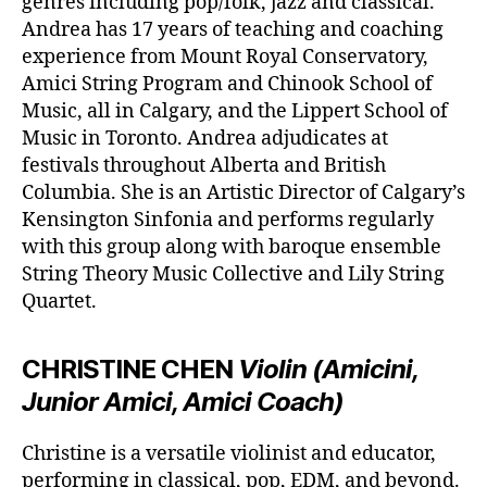
genres including pop/folk, jazz and classical.
Andrea has 17 years of teaching and coaching
experience from Mount Royal Conservatory,
Amici String Program and Chinook School of
Music, all in Calgary, and the Lippert School of
Music in Toronto. Andrea adjudicates at
festivals throughout Alberta and British
Columbia. She is an Artistic Director of Calgary’s
Kensington Sinfonia and performs regularly
with this group along with baroque ensemble
String Theory Music Collective and Lily String
Quartet.
CHRISTINE CHEN
Violin (Amicini,
Junior Amici, Amici Coach)
Christine is a versatile violinist and educator,
performing in classical, pop, EDM, and beyond.