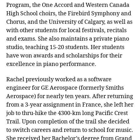
Program, the One Accord and Western Canada
High School choirs, the Firebird Symphony and
Chorus, and the University of Calgary, as well as
with other students for local festivals, recitals
and exams. She also maintains a private piano
studio, teaching 15-20 students. Her students
have won awards and scholarships for their
excellence in piano performance.
Rachel previously worked as a software
engineer for GE Aerospace (formerly Smiths
Aerospace) for nearly ten years. After returning
from a 3-year assignment in France, she left her
job to thru-hike the 4300-km long Pacific Crest
Trail. Upon completion of the trail she decided
to switch careers and return to school for music.
She received her Bachelor’s degree from Grand