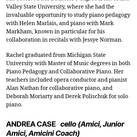
Valley State University, where she had the
invaluable opportunity to study piano pedagogy
with Helen Marlais, and piano with Mark
Markham, known in particular for his
collaboration in recitals with Jessye Norman.
Rachel graduated from Michigan State
University with Master of Music degrees in both
Piano Pedagogy and Collaborative Piano. Her
teachers included opera conductor and pianist
Alan Nathan for collaborative piano, and
Deborah Moriarty and Derek Polischuk for solo
piano.
ANDREA CASE
cello (Amici, Junior
Amici, Amicini Coach)