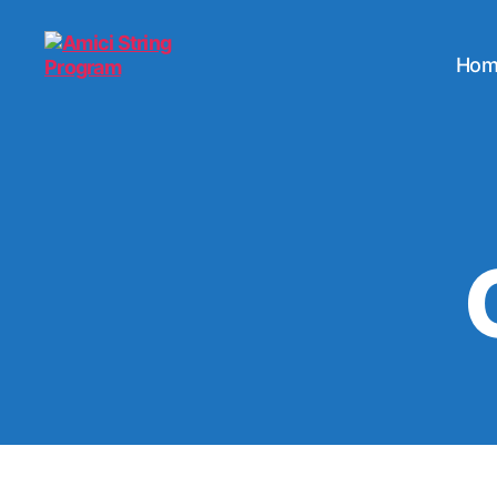
Hom
Amici
String
Program