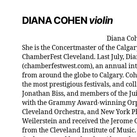
DIANA COHEN
violin
Diana Coh
She is the Concertmaster of the Calga
ChamberFest Cleveland. Last July, D
(chamberfestwest.com), an annual int
from around the globe to Calgary. Co
the most prestigious festivals, and c
Jonathan Biss, and members of the Jui
with the Grammy Award-winning Orph
Cleveland Orchestra, and New York Ph
Weilerstein and received the Jerome 
from the Cleveland Institute of Music.