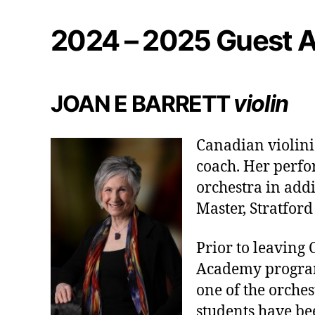
2024 – 2025 Guest A
JOAN E BARRETT
violin
Canadian violinis
coach. Her perfo
orchestra in addi
Master, Stratfor
Prior to leaving 
Academy program
one of the orche
students have bee