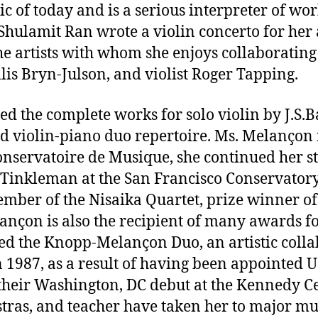
sic of today and is a serious interpreter of w
Shulamit Ran wrote a violin concerto for her
 artists with whom she enjoys collaborating a
lis Bryn-Julson, and violist Roger Tapping.
ed the complete works for solo violin by J.S.B
nd violin-piano duo repertoire. Ms. Melançon 
 Conservatoire de Musique, she continued her 
re Tinkleman at the San Francisco Conservato
ember of the Nisaika Quartet, prize winner of
ançon is also the recipient of many awards f
med the Knopp-Melançon Duo, an artistic coll
 1987, as a result of having been appointed 
eir Washington, DC debut at the Kennedy Cente
tras, and teacher have taken her to major musi