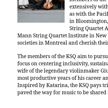
extensively with
as with the Paci
in Bloomington, 
String Quartet 
Mann String Quartet Institute in New Y
societies in Montreal and cherish their
The members of the KSQ aim to pursue 
focus on centering inclusivity, sustain
wife of the legendary violinmaker Gi
most productive years of his career an
Inspired by Katarina, the KSQ pays tr
paved the way for music to be shared 