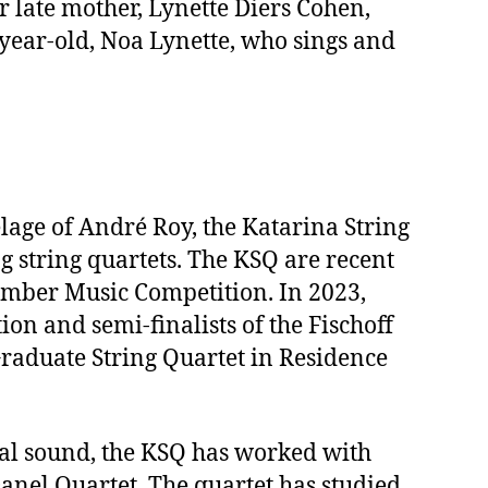
r late mother, Lynette Diers Cohen,
year-old, Noa Lynette, who sings and
lage of André Roy, the Katarina String
 string quartets. The KSQ are recent
amber Music Competition. In 2023,
on and semi-finalists of the Fischoff
raduate String Quartet in Residence
nal sound, the KSQ has worked with
anel Quartet. The quartet has studied