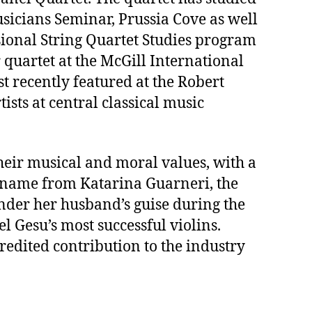
usicians Seminar, Prussia Cove as well
sional String Quartet Studies program
 quartet at the McGill International
 recently featured at the Robert
sts at central classical music
heir musical and moral values, with a
its name from Katarina Guarneri, the
nder her husband’s guise during the
l Gesu’s most successful violins.
redited contribution to the industry