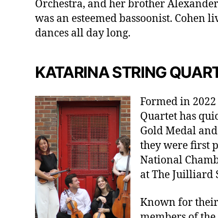
Orchestra, and her brother Alexander 
was an esteemed bassoonist. Cohen liv
dances all day long.
KATARINA STRING QUAR
Formed in 2022 a
Quartet has qui
Gold Medal and 
they were first 
National Chambe
at The Juilliard 
Known for their
members of the 