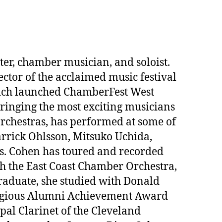
er, chamber musician, and soloist.
ctor of the acclaimed music festival
vich launched ChamberFest West
inging the most exciting musicians
rchestras, has performed at some of
arrick Ohlsson, Mitsuko Uchida,
ts. Cohen has toured and recorded
the East Coast Chamber Orchestra,
raduate, she studied with Donald
stigious Alumni Achievement Award
pal Clarinet of the Cleveland