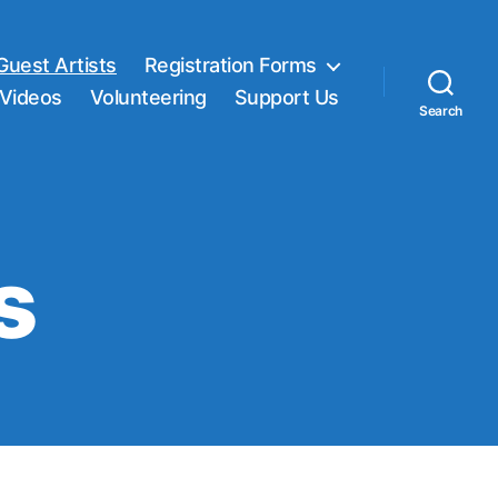
Guest Artists
Registration Forms
Videos
Volunteering
Support Us
Search
s