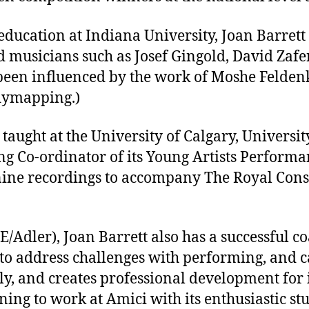
ducation at Indiana University, Joan Barrett 
 musicians such as Josef Gingold, David Zafe
been influenced by the work of Moshe Feldenk
dymapping.)
 taught at the University of Calgary, Univers
tring Co-ordinator of its Young Artists Perfor
f nine recordings to accompany The Royal Cons
/Adler), Joan Barrett also has a successful c
 to address challenges with performing, and ca
ly, and creates professional development for
rning to work at Amici with its enthusiastic s