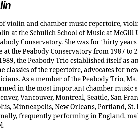
lin
 of violin and chamber music repertoire, violi
lin at the Schulich School of Music at McGill 
abody Conservatory. She was for thirty years 
 at the Peabody Conservatory from 1987 to 20
9, the Peabody Trio established itself as a
he classics of the repertoire, advocates for n
icians. As a member of the Peabody Trio, Ms
formed in the most important chamber music s
nver, Vancouver, Montreal, Seattle, San Franc
is, Minneapolis, New Orleans, Portland, St. 
nally, frequently performing in England, ma
l.