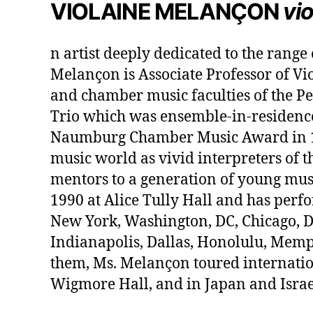
VIOLAINE MELANÇON
vio
n artist deeply dedicated to the range
Melançon is Associate Professor of Vio
and chamber music faculties of the Pe
Trio which was ensemble-in-residence
Naumburg Chamber Music Award in 198
music world as vivid interpreters of t
mentors to a generation of young mus
1990 at Alice Tully Hall and has per
New York, Washington, DC, Chicago, De
Indianapolis, Dallas, Honolulu, Memph
them, Ms. Melançon toured internatio
Wigmore Hall, and in Japan and Israe