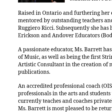
Raised in Ontario and furthering her e
mentored by outstanding teachers and
Ruggiero Ricci. Subsequently she has 
Erickson and Andover Educators (Bo
A passionate educator, Ms. Barrett has
of Music, as well as being the first S
Artistic Consultant in the creation o
publications.
An accredited professional coach (OISE
professionals in the arts and students
currently teaches and coaches private
Ms. Barrett is most pleased to be retu