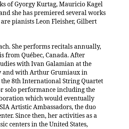
orks of Gyorgy Kurtag, Mauricio Kagel
 and she has premiered several works
re pianists Leon Fleisher, Gilbert
ach. She performs recitals annually,
is from Québec, Canada. After
studies with Ivan Galamian at the
ry and with Arthur Grumiaux in
 the 8th International String Quartet
or solo performance including the
aboration which would eventually
USIA Artistic Ambassadors, the duo
r. Since then, her activities as a
c centers in the United States,