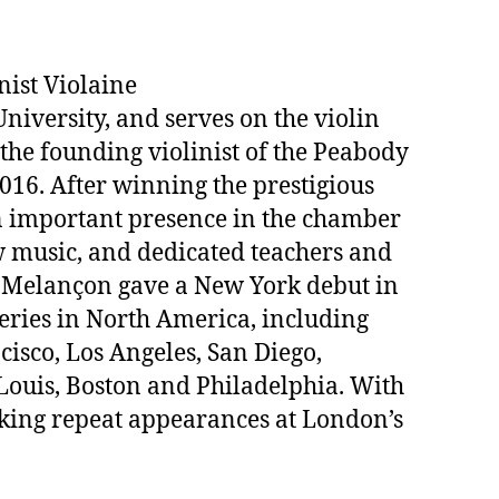
nist Violaine
University, and serves on the violin
the founding violinist of the Peabody
16. After winning the prestigious
n important presence in the chamber
ew music, and dedicated teachers and
. Melançon gave a New York debut in
eries in North America, including
isco, Los Angeles, San Diego,
Louis, Boston and Philadelphia. With
king repeat appearances at London’s