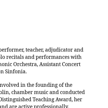
performer, teacher, adjudicator and
lo recitals and performances with
monic Orchestra, Assistant Concert
n Sinfonia.
involved in the founding of the
olin, chamber music and conducted
s Distinguished Teaching Award, her
nd are active professionally.