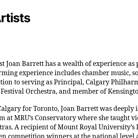
rtists
t Joan Barrett has a wealth of experience as 
rming experience includes chamber music, so
tion to serving as Principal, Calgary Philhar
d Festival Orchestra, and member of Kensingto
Calgary for Toronto, Joan Barrett was deeply 
 at MRU’s Conservatory where she taught vi
stras. A recipient of Mount Royal University’
n competition winners at the national level a