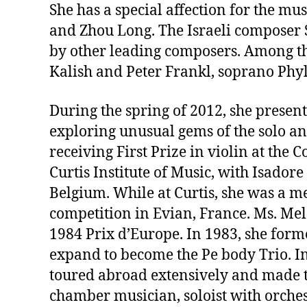
She has a special affection for the mu
and Zhou Long. The Israeli composer 
by other leading composers. Among the
Kalish and Peter Frankl, soprano Phyl
During the spring of 2012, she present
exploring unusual gems of the solo a
receiving First Prize in violin at the
Curtis Institute of Music, with Isado
Belgium. While at Curtis, she was a m
competition in Evian, France. Ms. Mel
1984 Prix d’Europe. In 1983, she for
expand to become the Pe body Trio. In
toured abroad extensively and made th
chamber musician, soloist with orches