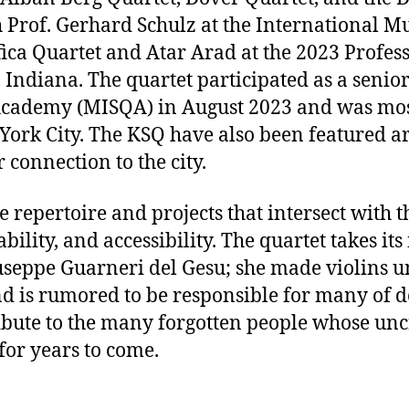
 Prof. Gerhard Schulz at the International M
fica Quartet and Atar Arad at the 2023 Profes
Indiana. The quartet participated as a senior
Academy (MISQA) in August 2023 and was most
ork City. The KSQ have also been featured arti
 connection to the city.
repertoire and projects that intersect with t
ability, and accessibility. The quartet takes 
useppe Guarneri del Gesu; she made violins u
d is rumored to be responsible for many of de
ibute to the many forgotten people whose unc
for years to come.