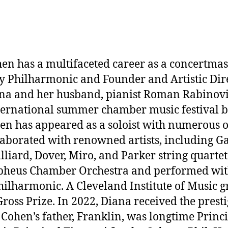
en has a multifaceted career as a concertmast
ry Philharmonic and Founder and Artistic Dire
iana and her husband, pianist Roman Rabino
ernational summer chamber music festival br
hen has appeared as a soloist with numerous o
ollaborated with renowned artists, including G
lliard, Dover, Miro, and Parker string quarte
eus Chamber Orchestra and performed with 
ilharmonic. A Cleveland Institute of Music g
Gross Prize. In 2022, Diana received the pre
 Cohen’s father, Franklin, was longtime Princi