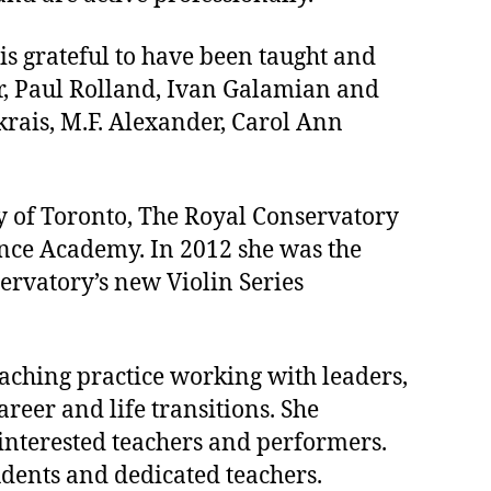
is grateful to have been taught and
r, Paul Rolland, Ivan Galamian and
rais, M.F. Alexander, Carol Ann
ity of Toronto, The Royal Conservatory
mance Academy. In 2012 she was the
ervatory’s new Violin Series
oaching practice working with leaders,
reer and life transitions. She
 interested teachers and performers.
tudents and dedicated teachers.