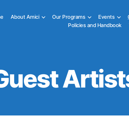
e
About Amici
Our Programs
Events
Policies and Handbook
Guest Artist