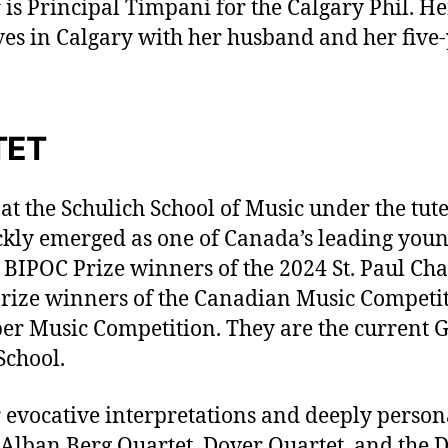
is Principal Timpani for the Calgary Phil. He
es in Calgary with her husband and her five-
TET
t the Schulich School of Music under the tute
ckly emerged as one of Canada’s leading young
BIPOC Prize winners of the 2024 St. Paul Ch
prize winners of the Canadian Music Competiti
r Music Competition. They are the current G
School.
 evocative interpretations and deeply perso
Alban Berg Quartet, Dover Quartet, and the D