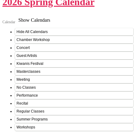
2026 Spring Calendar
Show Calendars
Calendar
Hide All Calendars
Chamber Workshop
Concert
Guest Artists
Kiwanis Festival
Masterclasses
Meeting
No Classes
Performance
Recital
Regular Classes
Summer Programs
Workshops