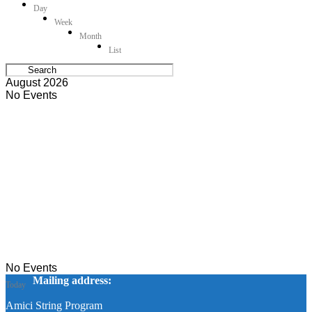
Day
Week
Month
List
August 2026
No Events
No Events
Mailing address:
Today
Amici String Program