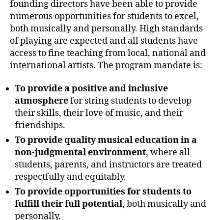
founding directors have been able to provide
numerous opportunities for students to excel,
both musically and personally. High standards
of playing are expected and all students have
access to fine teaching from local, national and
international artists. The program mandate is:
To provide a positive and inclusive
atmosphere
for string students to develop
their skills, their love of music, and their
friendships.
To provide quality musical education in a
non-judgmental environment
, where all
students, parents, and instructors are treated
respectfully and equitably.
To provide opportunities for students to
fulfill their full potential
, both musically and
personally.