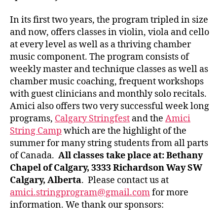
In its first two years, the program tripled in size
and now, offers classes in violin, viola and cello
at every level as well as a thriving chamber
music component. The program consists of
weekly master and technique classes as well as
chamber music coaching, frequent workshops
with guest clinicians and monthly solo recitals.
Amici also offers two very successful week long
programs,
Calgary Stringfest
and the
Amici
String Camp
which are the highlight of the
summer for many string students from all parts
of Canada.
All classes take place at: Bethany
Chapel of Calgary, 3333 Richardson Way SW
Calgary, Alberta
. Please contact us at
amici.stringprogram@gmail.com
for more
information. We thank our sponsors: