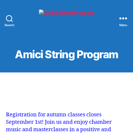
Search
Menu
Amici
String
Program
Amici String Program
Registration for autumn classes closes
September 1st! Join us and enjoy chamber
music and masterclasses in a positive and