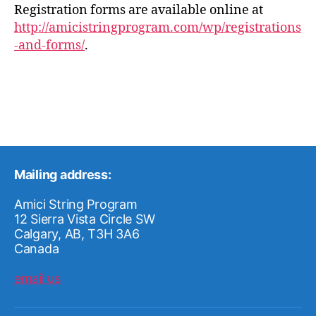
Registration forms are available online at
http://amicistringprogram.com/wp/registrations
-and-forms/
.
Mailing address:
Amici String Program
12 Sierra Vista Circle SW
Calgary, AB, T3H 3A6
Canada
email us