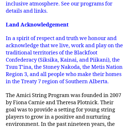
inclusive atmosphere. See our programs for
details and links.
Land Acknowledgement
In a spirit of respect and truth we honour and
acknowledge that we live, work and play on the
traditional territories of the Blackfoot
Confederacy (Siksika, Kainai, and Piikani), the
Tsuu T’ina, the Stoney Nakoda, the Metis Nation
Region 3, and all people who make their homes
in the Treaty 7 region of Southern Alberta.
The Amici String Program was founded in 2007
by Fiona Carnie and Theresa Plotnick. Their
goal was to provide a setting for young string
players to grow in a positive and nurturing
environment. In the past nineteen years, the