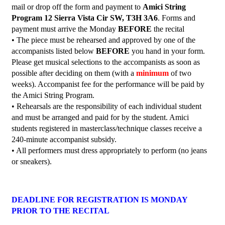
mail or drop off the form and payment to
Amici String
Program 12 Sierra Vista Cir SW, T3H 3A6
. Forms and
payment must arrive the Monday
BEFORE
the recital
• The piece must be rehearsed and approved by one of the
accompanists listed below
BEFORE
you hand in your form.
Please get musical selections to the accompanists as soon as
possible after deciding on them (with a
minimum
of two
weeks). Accompanist fee for the performance will be paid by
the Amici String Program.
• Rehearsals are the responsibility of each individual student
and must be arranged and paid for by the student. Amici
students registered in masterclass/technique classes receive a
240-minute accompanist subsidy.
• All performers must dress appropriately to perform (no jeans
or sneakers).
DEADLINE FOR REGISTRATION IS MONDAY
PRIOR TO THE RECITAL