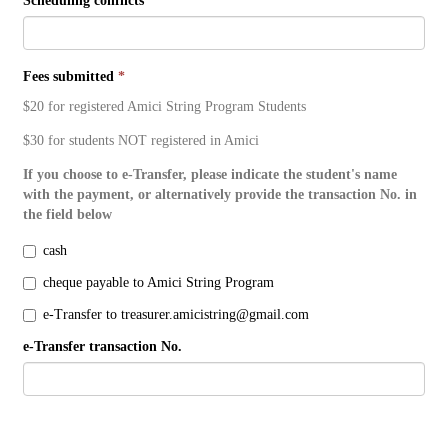
Scheduling conflicts
Fees submitted
*
$20 for registered Amici String Program Students
$30 for students NOT registered in Amici
If you choose to e-Transfer, please indicate the student's name
with the payment, or alternatively provide the transaction No. in
the field below
cash
cheque payable to Amici String Program
e-Transfer to treasurer.amicistring@gmail.com
e-Transfer transaction No.