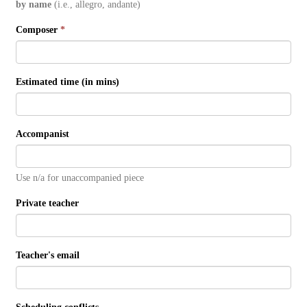
by name
(i.e., allegro, andante)
Composer
*
Estimated time (in mins)
Accompanist
Use n/a for unaccompanied piece
Private teacher
Teacher's email