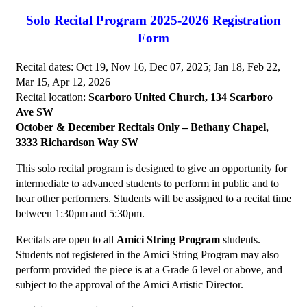
Solo Recital Program 2025-2026 Registration
Form
Recital dates: Oct 19, Nov 16, Dec 07, 2025; Jan 18, Feb 22,
Mar 15, Apr 12, 2026
Recital location:
Scarboro United Church, 134 Scarboro
Ave SW
October & December Recitals Only – Bethany Chapel,
3333 Richardson Way SW
This solo recital program is designed to give an opportunity for
intermediate to advanced students to perform in public and to
hear other performers. Students will be assigned to a recital time
between 1:30pm and 5:30pm.
Recitals are open to all
Amici String Program
students.
Students not registered in the Amici String Program may also
perform provided the piece is at a Grade 6 level or above, and
subject to the approval of the Amici Artistic Director.