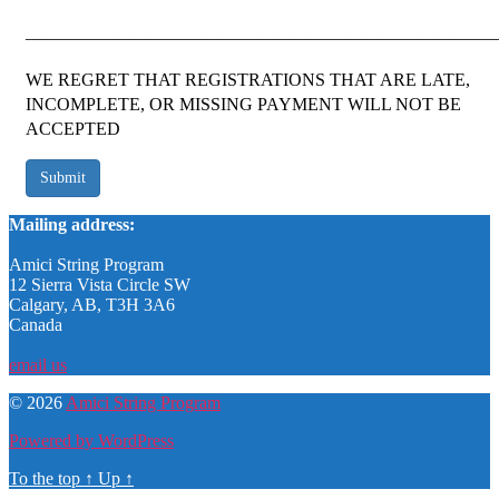
——————————————————————————
WE REGRET THAT REGISTRATIONS THAT ARE LATE,
INCOMPLETE, OR MISSING PAYMENT WILL NOT BE
ACCEPTED
Submit
Mailing address:
Amici String Program
12 Sierra Vista Circle SW
Calgary, AB, T3H 3A6
Canada
email us
© 2026
Amici String Program
Powered by WordPress
To the top
↑
Up
↑