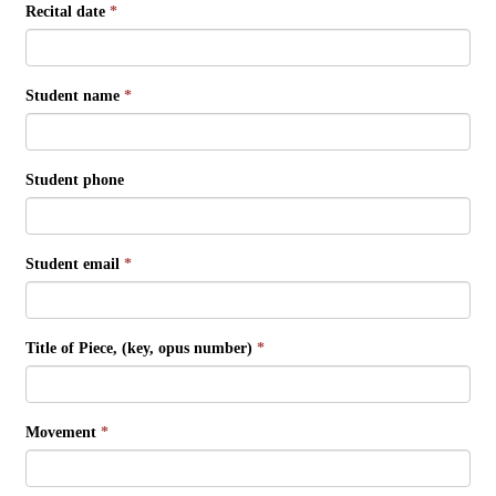
Recital date
*
Student name
*
Student phone
Student email
*
Title of Piece, (key, opus number)
*
Movement
*