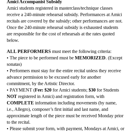
Amici Accompanist Subsidy
Amici students registered in masterclass/technique classes
receive a 240-minute rehearsal subsidy. Performances at Amici
recitals are covered by the subsidy; other performances are not.
Once the 240-minute rehearsal subsidy is exhausted students
are responsible for the cost of rehearsals at the rates quoted
below.
ALL PERFORMERS
must meet the following criteria:
• The piece to be performed must be
MEMORIZED
. (Except
sonatas)
• Performers must stay for the entire recital unless they receive
advance permission to be excused early for another
commitment, by the Artistic Director.
• PAYMENT (
Fee: $20
for Amici students;
$30
for Students
NOT
registered in Amici) and registration form, with
COMPLETE
information including movements (by name,
i.e., Allegro), composer’s first initial and last name, and
approximate length of the piece must be received Monday prior
to the recital.
• Please submit your form, with payment, Mondays at Amici, or