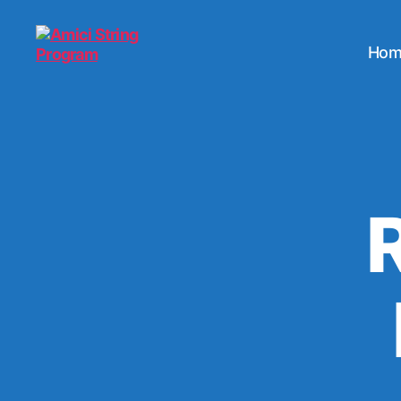
Hom
Amici
String
Program
R