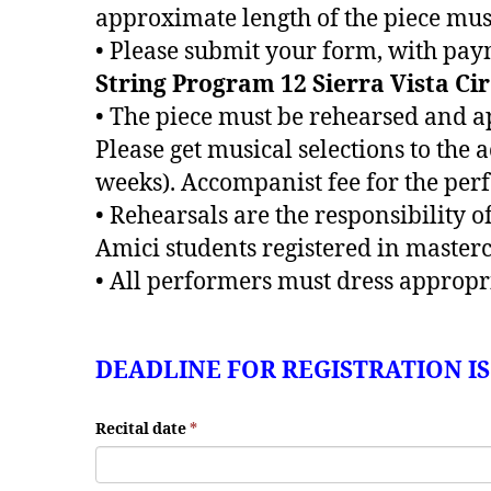
approximate length of the piece must
• Please submit your form, with pay
String Program 12 Sierra Vista Ci
• The piece must be rehearsed and a
Please get musical selections to the
weeks). Accompanist fee for the per
• Rehearsals are the responsibility 
Amici students registered in master
• All performers must dress appropri
DEADLINE FOR REGISTRATION I
Recital date
*