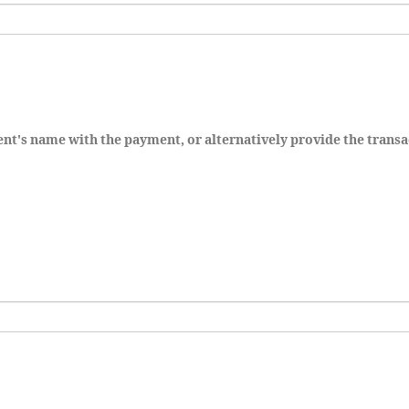
dent's name with the payment, or alternatively provide the transa