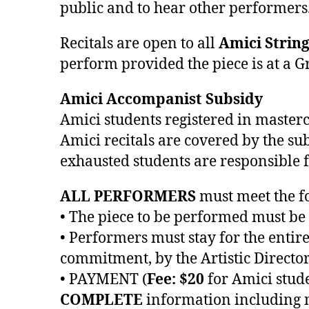
public and to hear other performers
Recitals are open to all
Amici Strin
perform provided the piece is at a Gr
Amici Accompanist Subsidy
Amici students registered in masterc
Amici recitals are covered by the su
exhausted students are responsible fo
ALL PERFORMERS
must meet the fo
• The piece to be performed must be
• Performers must stay for the entir
commitment, by the Artistic Director
• PAYMENT (
Fee: $20
for Amici stud
COMPLETE
information including mo