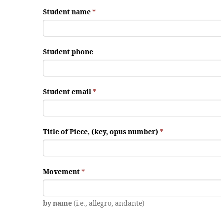
Student name
*
Student phone
Student email
*
Title of Piece, (key, opus number)
*
Movement
*
by name
(i.e., allegro, andante)