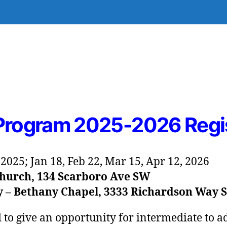
 Program 2025-2026 Regi
, 2025; Jan 18, Feb 22, Mar 15, Apr 12, 2026
hurch, 134 Scarboro Ave SW
y – Bethany Chapel, 3333 Richardson Way 
d to give an opportunity for intermediate to 