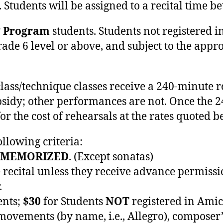
. Students will be assigned to a recital time
g Program
students. Students not registered 
ade 6 level or above, and subject to the approv
lass/technique classes receive a 240-minute 
bsidy; other performances are not. Once the 
r the cost of rehearsals at the rates quoted b
llowing criteria:
MEMORIZED
. (Except sonatas)
e recital unless they receive advance permissi
.
ents;
$30
for Students
NOT
registered in Amic
vements (by name, i.e., Allegro), composer’s 