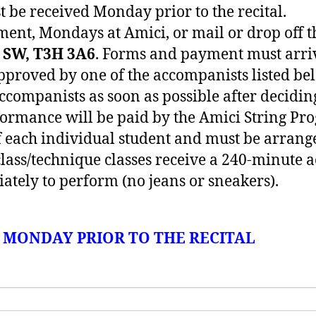
 be received Monday prior to the recital.
ment, Mondays at Amici, or mail or drop off
r SW, T3H 3A6
. Forms and payment must arr
pproved by one of the accompanists listed b
 accompanists as soon as possible after decidi
formance will be paid by the Amici String Pr
of each individual student and must be arrang
class/technique classes receive a 240-minute 
ately to perform (no jeans or sneakers).
S MONDAY PRIOR TO THE RECITAL