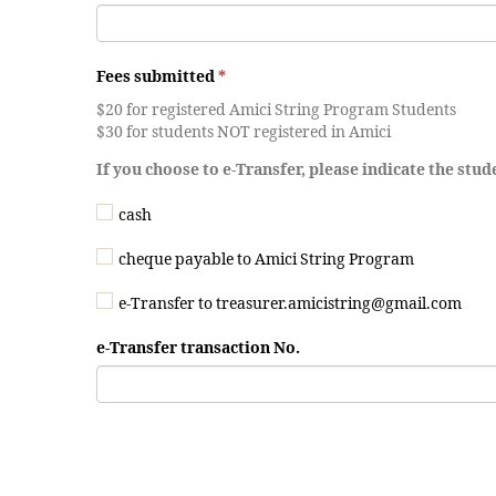
Fees submitted
*
$20 for registered Amici String Program Students
$30 for students NOT registered in Amici
If you choose to e-Transfer, please indicate the stu
cash
cheque payable to Amici String Program
e-Transfer to treasurer.amicistring@gmail.com
e-Transfer transaction No.