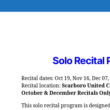
Solo Recital
Recital dates: Oct 19, Nov 16, Dec 07
Recital location:
Scarboro United C
October & December Recitals Onl
This solo recital program is designe