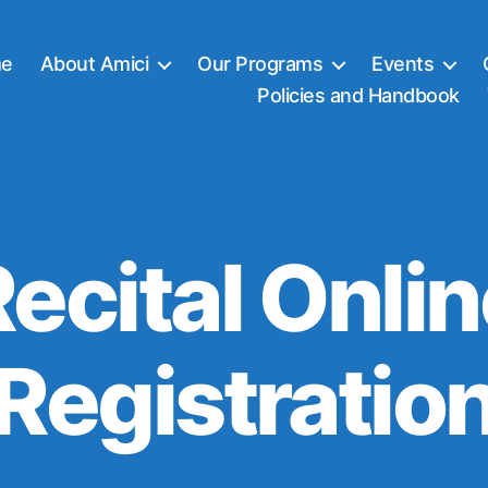
e
About Amici
Our Programs
Events
Policies and Handbook
ecital Onli
Registratio