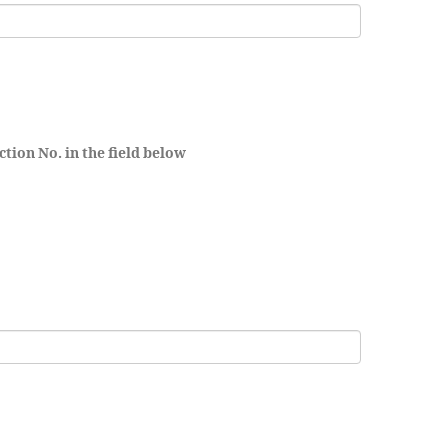
ction No. in the field below