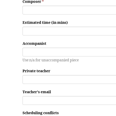
Composer
*
Estimated time (in mins)
Accompanist
Use n/a for unaccompanied piece
Private teacher
Teacher's email
Scheduling conflicts