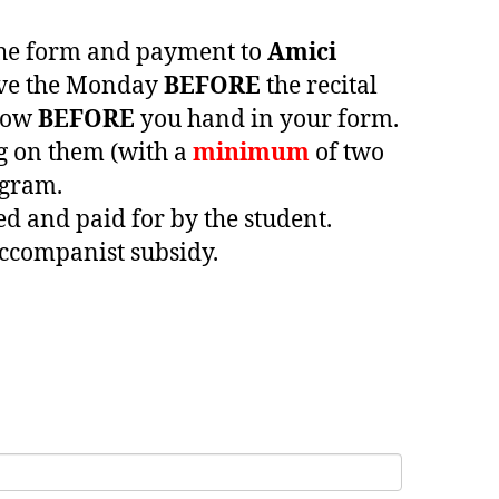
 the form and payment to
Amici
ive the Monday
BEFORE
the recital
elow
BEFORE
you hand in your form.
ng on them (with a
minimum
of two
ogram.
ed and paid for by the student.
accompanist subsidy.