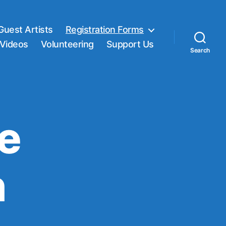
Guest Artists
Registration Forms
Videos
Volunteering
Support Us
Search
ne
n