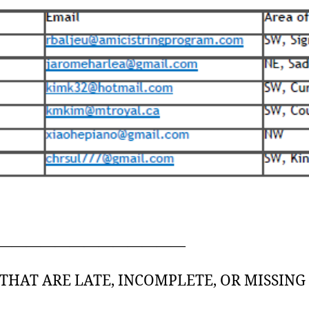
—————————————
THAT ARE LATE, INCOMPLETE, OR MISSIN