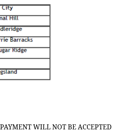
G PAYMENT WILL NOT BE ACCEPTED