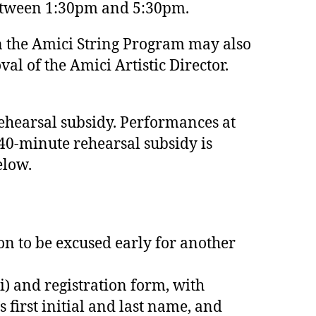
 between 1:30pm and 5:30pm.
in the Amici String Program may also
al of the Amici Artistic Director.
rehearsal subsidy. Performances at
240-minute rehearsal subsidy is
elow.
on to be excused early for another
i) and registration form, with
first initial and last name, and