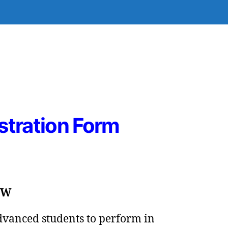
stration Form
SW
advanced students to perform in