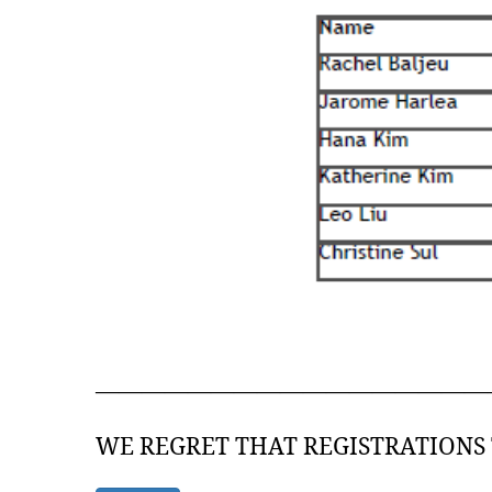
—————————————————
WE REGRET THAT REGISTRATIONS 