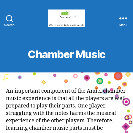
Search
Menu
Amici
String
Program
Chamber Music
An important component of the Amici chamber
music experience is that all the players are well
prepared to play their parts. One player
struggling with the notes harms the musical
experience of the other players. Therefore,
learning chamber music parts must be