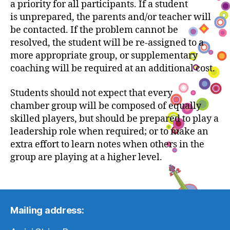
a priority for all participants. If a student
is unprepared, the parents and/or teacher will
be contacted. If the problem cannot be
resolved, the student will be re-assigned to a
more appropriate group, or supplementary
coaching will be required at an additional cost.
Students should not expect that every
chamber group will be composed of equally
skilled players, but should be prepared to play a
leadership role when required; or to make an
extra effort to learn notes when others in the
group are playing at a higher level.
Mailing address: