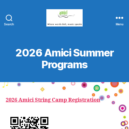
Search
Menu
Amici
String
Program
2026 Amici Summer
Programs
2026 Amici String Camp Registration