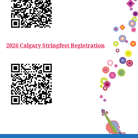
2026 Calgary Stringfest Registration