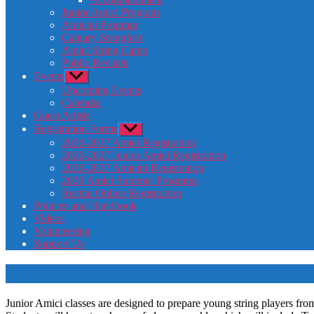
Junior Amici Program
Amicini Program
Calgary Stringfest
Amici String Camp
Public Recitals
Events
Show
sub
Upcoming Events
menu
Calendar
Guest Artists
Registration Forms
Show
sub
2026-2027 Amici Registration
menu
2026-2027 Junior Amici Registration
2026-2027 Amicini Registration
2026 Amici Summer Programs
Recital Online Registration
Policies and Handbook
Videos
Volunteering
Support Us
Junior Amici classes are designed to prepare young string players from