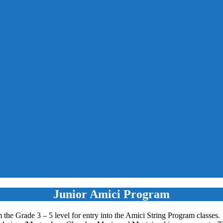
Junior Amici Program
 the Grade 3 – 5 level for entry into the Amici String Program classes.