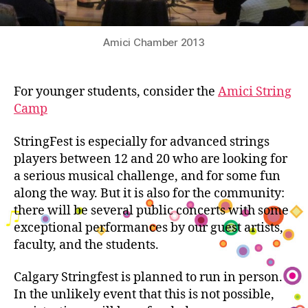
Amici Chamber 2013
For younger students, consider the
Amici String
Camp
StringFest is especially for advanced strings
players between 12 and 20 who are looking for
a serious musical challenge, and for some fun
along the way. But it is also for the community:
there will be several public concerts with some
exceptional performances by our guest artists,
faculty, and the students.
Calgary Stringfest is planned to run in person.
In the unlikely event that this is not possible,