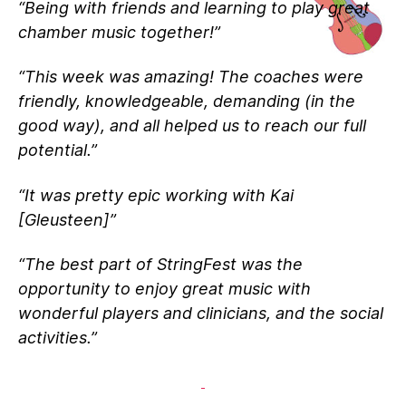
“Being with friends and learning to play great
chamber music together!”
“This week was amazing! The coaches were
friendly, knowledgeable, demanding (in the
good way), and all helped us to reach our full
potential.”
“It was pretty epic working with Kai
[Gleusteen]”
“The best part of StringFest was the
opportunity to enjoy great music with
wonderful players and clinicians, and the social
activities.”