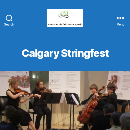
Search
Menu
Amici
String
Program
Calgary Stringfest