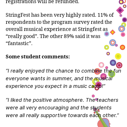
registrations will be refunded.
StringFest has been very highly rated. 11% of
respondents to the program survey rated the
overall musical experience at Stringfest as
“really good”. The other 89% said it was
“fantastic”.
Some student comments:
“I really enjoyed the chance to combine the fun
everyone wants in summer, and the musical
experience you expect in a music camp!”
“I liked the positive atmosphere. The teachers
were all very encouraging and the students
were all really supportive towards each other.”